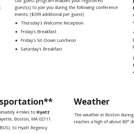
Our guest program enables your registered
t
guest(s) to join you during the following conference
events: ($
29
9
a
dditional per guest)
Thursday
's Welcome Reception
Friday
's Breakfast
Friday
's Sit-Down Luncheon
Saturday
's Breakfast
sportation**
Weather
ximately
4 miles to
Hyatt
The weather in
Boston
during
ayette, Boston, MA 02111.
reaches a high of about
80
° d
 (BOS) to Hyatt Regency