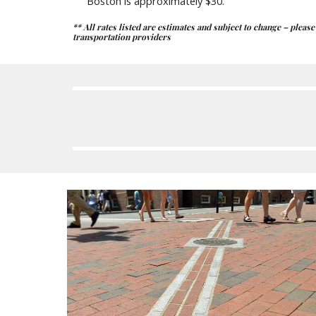
Boston is approximately $30.
** All rates listed are estimates and subject to change – pleas
transportation providers