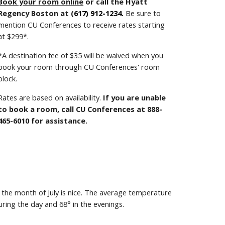
Book your room online
or
call the Hyatt
Regency
Boston
at (
617) 912-1234
.
Be sure to
mention CU Conferences to receive rates starting
at $2
99
*.
*A destination fee of $
35
will be waived when you
book your room through CU Conferences' room
block.
Rates are based on availability.
If you are unable
to book a room, call CU Conferences at 888-
465-6010 for assistance.
 the month of
July
is
nice.
The average temperature
uring the day and
68
° in the evenings.