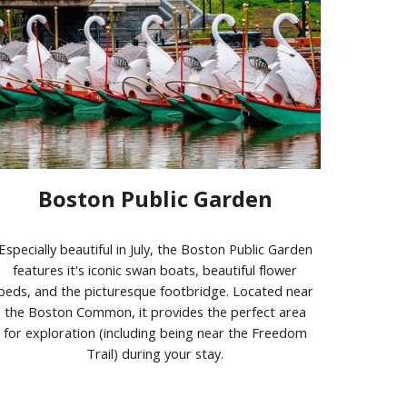
Boston Public Garden
Especially beautiful in July, the Boston Public Garden
features it's iconic swan boats, beautiful flower
beds, and the picturesque footbridge. Located near
the Boston Common, it provides the perfect area
for exploration (including being near the Freedom
Trail) during your stay.