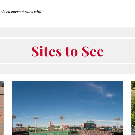
e check current rates with
Sites to See