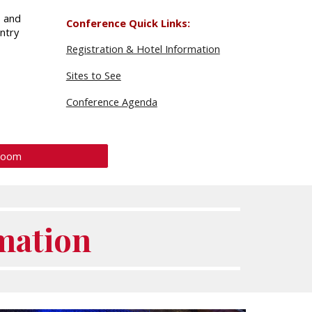
p and
Conference Quick Links:
ntry
Registration & Hotel Information
Sites to See
Conference Agenda
Room
mation