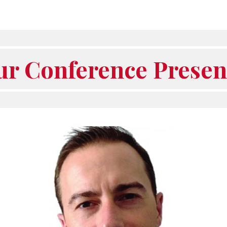
ur Conference Presen