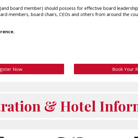
rd (and board member) should possess for effective board leadershi
board members, board chairs, CEOs and others from around the cou
erence.
gister Now
Book Your 
tration & Hotel Infor