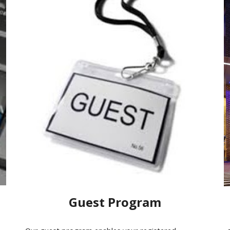
Guest Program