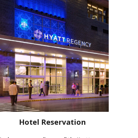
Hotel Reservation