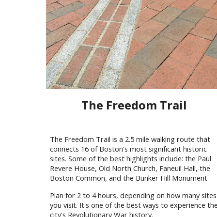
The Freedom Trail
The Freedom Trail is a 2.5 mile walking route that
connects 16 of Boston's most significant historic
sites. Some of the best highlights include: the Paul
Revere House, Old North Church, Faneuil Hall, the
Boston Common, and the Bunker Hill Monument
Plan for 2 to 4 hours, depending on how many sites
you visit. It's one of the best ways to experience th
city's Revolutionary War history.