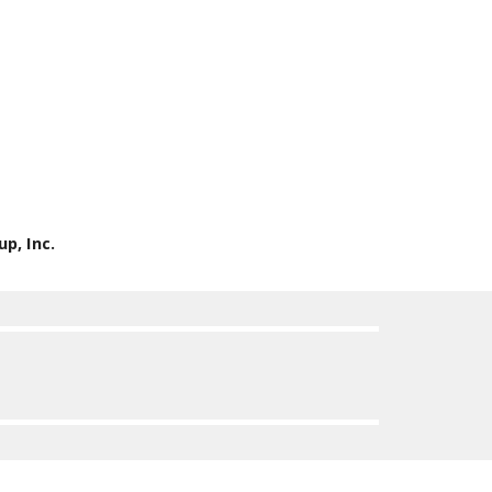
p, Inc.