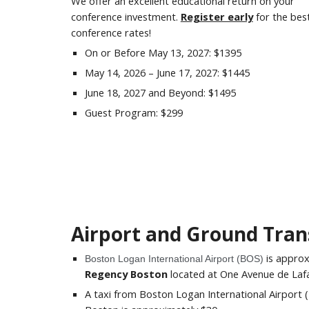
We offer an excellent educational return on your
conference investment.
Register early
for the bes
conference rates!
On or Before
May 13, 2027
: $
1395
May 14,
2026 –
June 17
, 202
7
: $
1445
June 18
, 202
7
and Beyond: $
1495
Guest Program: $
299
Airport and Ground Tran
is appro
Boston Logan International Airport (BOS)
Regency Boston
located at One Avenue de Laf
A taxi from Boston Logan International Airport