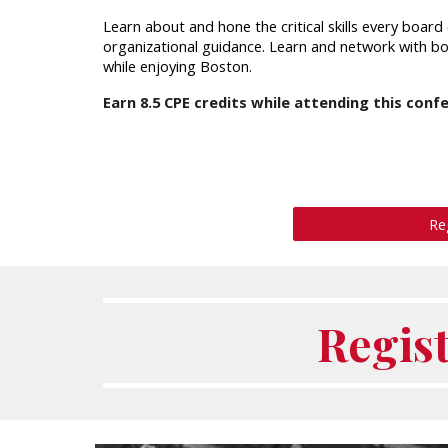
Learn about and hone the critical skills every boa
organizational guidance. Learn and network with 
while enjoying Boston.
Earn
8.5
CPE credits while attending this conf
Re
Regis