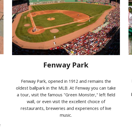
Fenway Park
Fenway Park, opened in 1912 and remains the
oldest ballpark in the MLB. At Fenway you can take
a tour, visit the famous "Green Monster," left field
wall, or even visit the excellent choice of
restaurants, breweries and experiences of live
music.
e