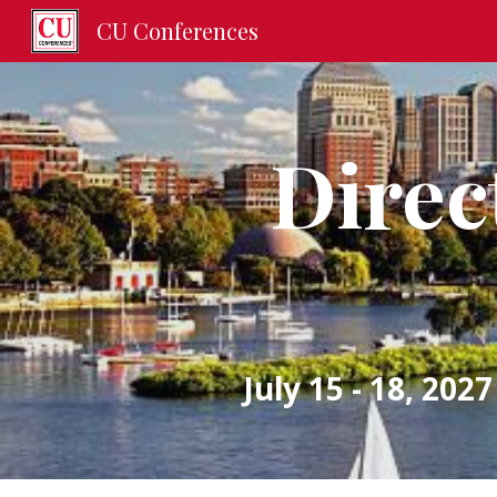
CU Conferences
Sk
Direct
July 15 - 18, 2027