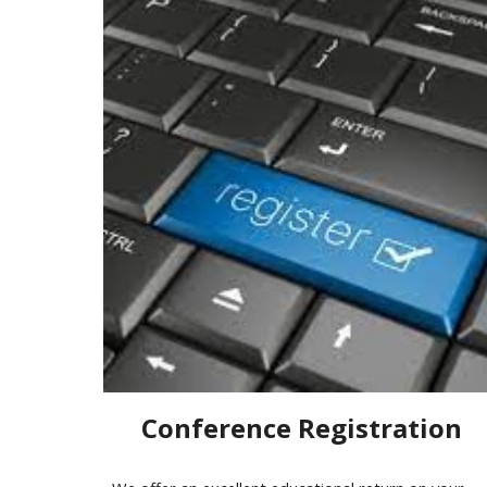
Conference Registration