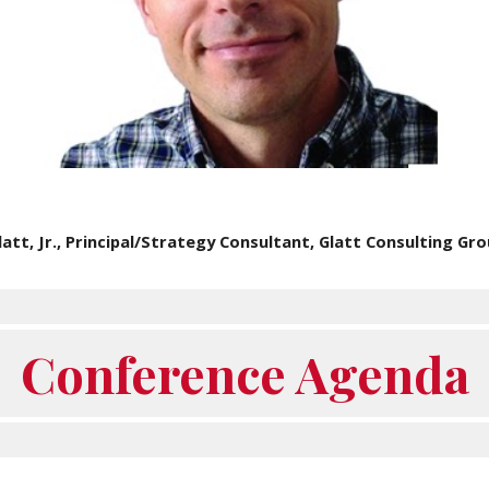
att, Jr., Principal/Strategy Consultant, Glatt Consulting Grou
Conference Agenda