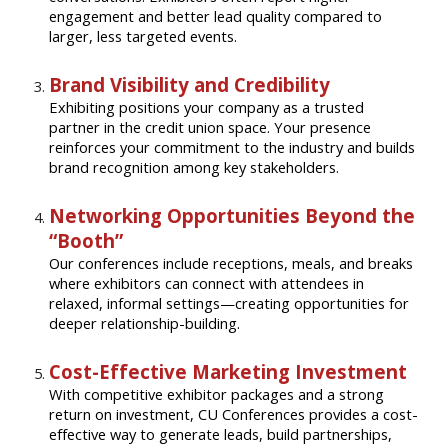
engagement and better lead quality compared to
larger, less targeted events.
Brand Visibility and Credibility
Exhibiting positions your company as a trusted
partner in the credit union space. Your presence
reinforces your commitment to the industry and builds
brand recognition among key stakeholders.
Networking Opportunities Beyond the
“Booth”
Our conferences include receptions, meals, and breaks
where exhibitors can connect with attendees in
relaxed, informal settings—creating opportunities for
deeper relationship-building.
Cost-Effective Marketing Investment
With competitive exhibitor packages and a strong
return on investment, CU Conferences provides a cost-
effective way to generate leads, build partnerships,