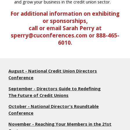
and grow your business in the credit union sector.
For additional information on exhibiting
or sponsorships,
call or email Sarah Perry at
sperry@cuconferences.com or 888-465-
6010.
August - National Credit Union Directors
Conference
September - Directors Guide to Redefining
The Future of Credit Unions
October - National Director's Roundtable
Conference
November - Reaching Your Members in the 21st