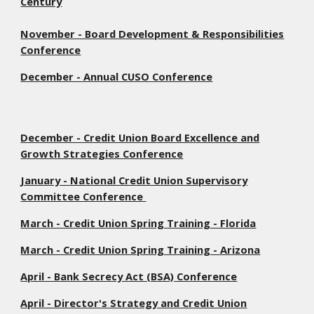
Century
November - Board Development & Responsibilities
Conference
December - Annual CUSO Conference
December - Credit Union Board Excellence and
Growth Strategies Conference
January - National Credit Union Supervisory
Committee Conference
March - Credit Union Spring Training - Florida
March - Credit Union Spring Training - Arizona
April - Bank Secrecy Act (BSA) Conference
April - Director's Strategy and Credit Union