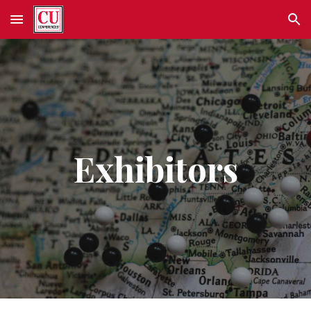
Skip to main content
Skip to navigation
Exhibitors