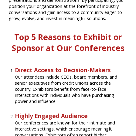
presentations and demonstrations. By participating, you
position your organization at the forefront of industry
conversations and gain access to a community eager to
grow, evolve, and invest in meaningful solutions.
Top 5 Reasons to Exhibit or
Sponsor at Our Conferences
Direct Access to Decision-Makers
Our attendees include CEOs, board members, and
senior executives from credit unions across the
country. Exhibitors benefit from face-to-face
interactions with individuals who have purchasing
power and influence.
Highly Engaged Audience
Our conferences are known for their intimate and
interactive settings, which encourage meaningful
conversations. Exhibitors often report higher