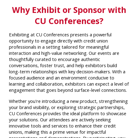
Why Exhibit or Sponsor with
CU Conferences?
Exhibiting at CU Conferences presents a powerful
opportunity to engage directly with credit union
professionals in a setting tailored for meaningful
interaction and high-value networking. Our events are
thoughtfully curated to encourage authentic
conversations, foster trust, and help exhibitors build
long-term relationships with key decision-makers. With a
focused audience and an environment conducive to
learning and collaboration, exhibitors can expect a level of
engagement that goes beyond surface-level connections.
Whether you're introducing a new product, strengthening
your brand visibility, or exploring strategic partnerships,
CU Conferences provides the ideal platform to showcase
your solutions. Our attendees are actively seeking
innovative tools and services to enhance their credit
unions, making this a prime venue for impactful