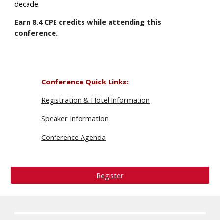
decade.
Earn
8.4
CPE credits while attending this
conference.
Conference Quick Links
:
Registration & Hotel Information
Speaker Information
Conference Agenda
Register