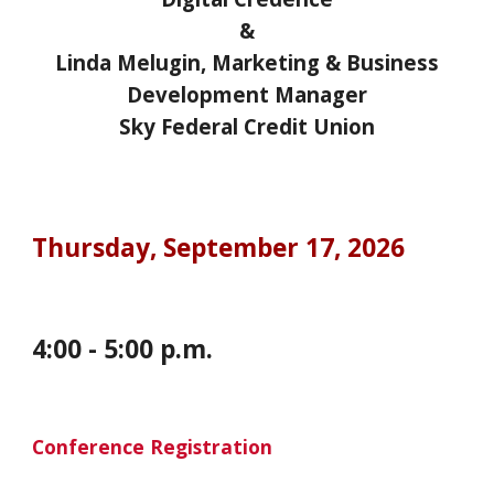
&
Linda Melugin, Marketing & Business
Development Manager
Sky Federal Credit Union
Thursday,
September 17, 2026
4:00
-
5
:00 p.m.
Conference Registration