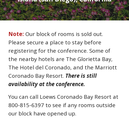
Note:
Our block of rooms is sold out.
Please secure a place to stay before
registering for the conference. Some of
the nearby hotels are The Glorietta Bay,
The Hotel del Coronado, and the Marriott
Coronado Bay Resort.
There is still
availability
at the conference.
You can
call Loews Coronado Bay Resort at
800-815-6397 to see if any
rooms
outside
our block
have
opened up.