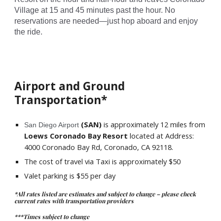
Village at 15 and 45 minutes past the hour. No
reservations are needed—just hop aboard and enjoy
the ride.
Airport and Ground
Transportation*
(SAN)
is approximately
12
miles from
San Diego Airport
Loews Coronado Bay Resort
located at
Address:
4000 Coronado Bay Rd, Coronado, CA 92118
.
The cost of travel via Taxi is approximately $50
Valet parking is $5
5
per day
*All rates listed are estimates and subject to change – please check
current rates with transportation providers
***Times subject to change