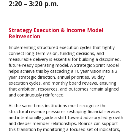
2
:
20
– 3:
20
p.m.
Strategy Execution & Income Model
Reinvention
Implementing structured execution cycles that tightly
connect long‑term vision, funding decisions, and
measurable delivery is essential for building a disciplined,
future‑ready operating model. A Strategic Sprint Model
helps achieve this by cascading a 10 year vision into a 3
year strategic direction, annual priorities, 90 day
execution cycles, and monthly board reviews, ensuring
that ambition, resources, and outcomes remain aligned
and continuously reinforced.
At the same time, institutions must recognize the
structural revenue pressures reshaping financial services
and intentionally guide a shift toward advisory‑led growth
and deeper member relationships. Boards can support
this transition by monitoring a focused set of indicators,