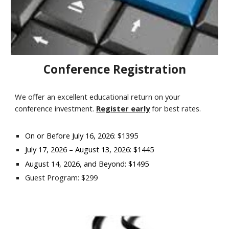
Conference Registration
We offer an excellent educational return on your
conference investment.
Register early
for best rates.
On or Before
July 16,
202
6
: $
1395
July 17
, 202
6
–
August 13
, 202
6
: $
1445
August 14
, 202
6
, and Beyond: $
1495
Guest Program: $299