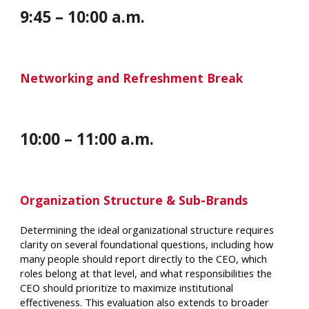
9
:
45
–
10
:
00
a.m.
Networking and Refreshment Break
10
:
00
–
11
:
00 a
.m.
Organization Structure & Sub-Brands
Determining the ideal organizational structure requires
clarity on several foundational questions, including how
many people should report directly to the CEO, which
roles belong at that level, and what responsibilities the
CEO should prioritize to maximize institutional
effectiveness. This evaluation also extends to broader