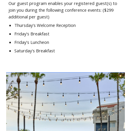
Our guest program enables your registered guest(s) to
join you during the following conference events: ($
299
additional per guest)
Thursday's Welcome Reception
Friday's
Breakfast
Friday's
Luncheon
Saturday's
Breakfast