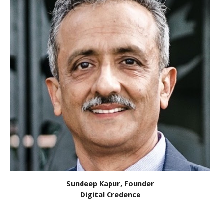
Sundeep Kapur, Founder
Digital Credence