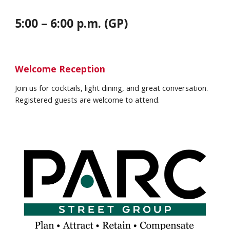
5:00 – 6:00 p.m. (GP)
Welcome Reception
Join us for cocktails, light dining, and great conversation.
Registered guests are welcome to attend.