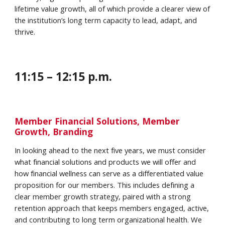
lifetime value growth, all of which provide a clearer view of
the institution’s long term capacity to lead, adapt, and
thrive.
1
1
:
15
–
12
:
15
p.m.
Member Financial Solutions, Member
Growth, Branding
In looking ahead to the next five years, we must consider
what financial solutions and products we will offer and
how financial wellness can serve as a differentiated value
proposition for our members. This includes defining a
clear member growth strategy, paired with a strong
retention approach that keeps members engaged, active,
and contributing to long term organizational health. We