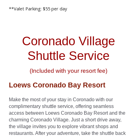
**Valet Parking: $5
5
per day
Coronado Village
Shuttle Service
(Included with your resort fee)
Loews Coronado Bay Resort
Make the most of your stay in Coronado with our
complimentary shuttle service, offering seamless
access between Loews Coronado Bay Resort and the
charming Coronado Village. Just a short drive away,
the village invites you to explore vibrant shops and
restaurants. After your adventure, take the shuttle back