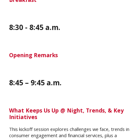
8
:
30
-
8
:
45
a.m.
Opening Remarks
8
:
45
–
9
:
45
a.m.
What Keeps Us Up @ Night, Trends, & Key
Initiatives
This kickoff session explores challenges we face, trends in
consumer engagement and financial services, plus a