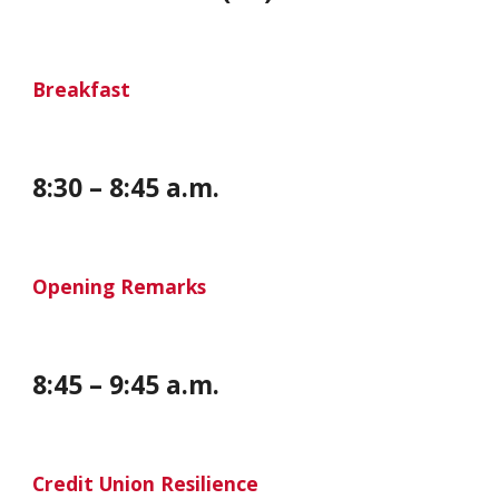
Breakfast
8
:
30
–
8
:
45
a.m.
Opening Remarks
8
:
45
–
9
:
45
a.m.
Credit Union Resilience