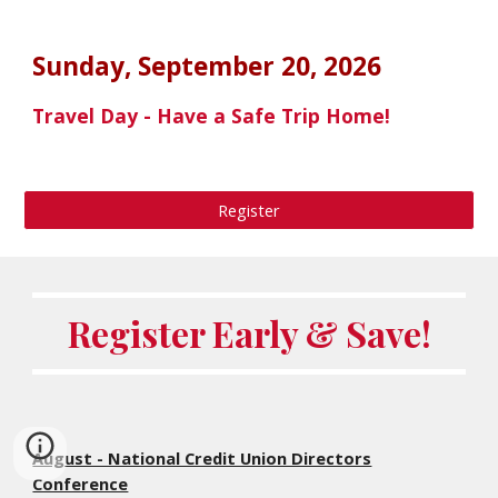
Sunday,
September 20
, 202
6
Travel Day - Have a Safe Trip Home!
Register
Register Early & Save!
August - National Credit Union Directors
Conference