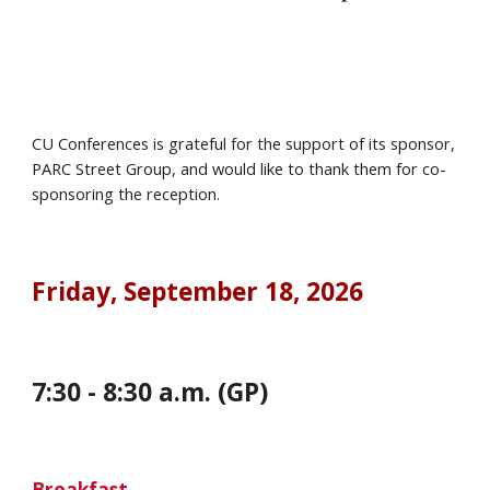
CU Conferences is grateful for the support of its sponsor,
PARC Street
Group
, and would like to thank them for co-
sponsoring the reception.
Friday
, September
18
, 202
6
7
:
30
-
8
:
30
a.m. (GP)
Breakfast