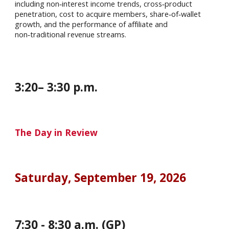
including non‑interest income trends, cross‑product
penetration, cost to acquire members, share‑of‑wallet
growth, and the performance of affiliate and
non‑traditional revenue streams.
3
:
20
–
3
:
30
p.m.
The Day in Review
Saturday
, September
19
, 202
6
7
:
30
-
8
:
30
a.m. (GP)