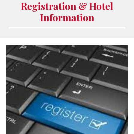
Registration & Hotel
Information