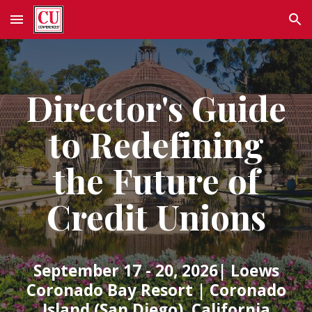
Skip to main content
Skip to navigation
Director's Guide
to Redefining
the Future of
Credit Unions
September 17 - 20, 2026
|
Loews
Coronado Bay Resort
|
Coronado
Island (San Diego), California