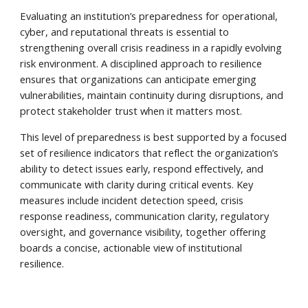
Evaluating an institution’s preparedness for operational,
cyber, and reputational threats is essential to
strengthening overall crisis readiness in a rapidly evolving
risk environment. A disciplined approach to resilience
ensures that organizations can anticipate emerging
vulnerabilities, maintain continuity during disruptions, and
protect stakeholder trust when it matters most.
This level of preparedness is best supported by a focused
set of resilience indicators that reflect the organization’s
ability to detect issues early, respond effectively, and
communicate with clarity during critical events. Key
measures include incident detection speed, crisis
response readiness, communication clarity, regulatory
oversight, and governance visibility, together offering
boards a concise, actionable view of institutional
resilience.