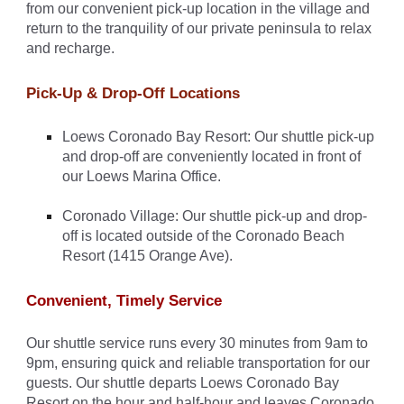
from our convenient pick-up location in the village and
return to the tranquility of our private peninsula to relax
and recharge.
Pick-Up & Drop-Off Locations
Loews Coronado Bay Resort: Our shuttle pick-up
and drop-off are conveniently located in front of
our Loews Marina Office.
Coronado Village: Our shuttle pick-up and drop-
off is located outside of the Coronado Beach
Resort (1415 Orange Ave).
Convenient, Timely Service
Our shuttle service runs every 30 minutes from 9am to
9pm, ensuring quick and reliable transportation for our
guests. Our shuttle departs Loews Coronado Bay
Resort on the hour and half-hour and leaves Coronado