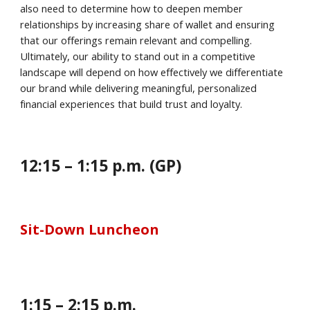
also need to determine how to deepen member
relationships by increasing share of wallet and ensuring
that our offerings remain relevant and compelling.
Ultimately, our ability to stand out in a competitive
landscape will depend on how effectively we differentiate
our brand while delivering meaningful, personalized
financial experiences that build trust and loyalty.
12:
15
–
1
:
15
p.m. (GP)
Sit-Down Luncheon
1
:
15
–
2
:
15
p.m.