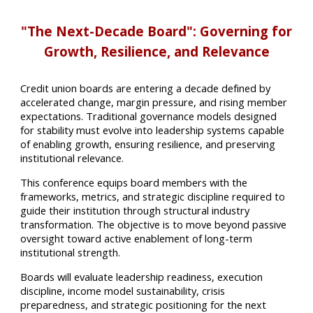
"The Next-Decade Board": Governing for
Growth, Resilience, and Relevance
Credit union boards are entering a decade defined by
accelerated change, margin pressure, and rising member
expectations. Traditional governance models designed
for stability must evolve into leadership systems capable
of enabling growth, ensuring resilience, and preserving
institutional relevance.
This conference equips board members with the
frameworks, metrics, and strategic discipline required to
guide their institution through structural industry
transformation. The objective is to move beyond passive
oversight toward active enablement of long-term
institutional strength.
Boards will evaluate leadership readiness, execution
discipline, income model sustainability, crisis
preparedness, and strategic positioning for the next