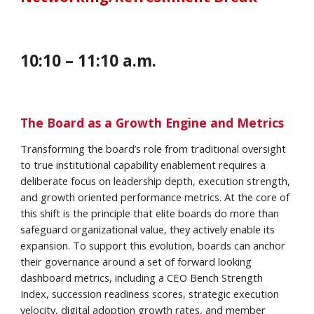
1
0
:
10
– 1
1
:
10 a
.m.
The Board as a Growth Engine and Metrics
Transforming the board’s role from traditional oversight
to true institutional capability enablement requires a
deliberate focus on leadership depth, execution strength,
and growth oriented performance metrics. At the core of
this shift is the principle that elite boards do more than
safeguard organizational value, they actively enable its
expansion. To support this evolution, boards can anchor
their governance around a set of forward looking
dashboard metrics, including a CEO Bench Strength
Index, succession readiness scores, strategic execution
velocity, digital adoption growth rates, and member