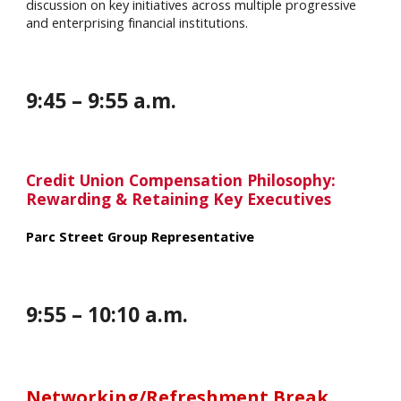
discussion on key initiatives across multiple progressive
and enterprising financial institutions.
9
:
45
–
9
:
55
a.m.
Credit Union Compensation Philosophy:
Rewarding & Retaining Key Executives
Parc Street Group Representative
9
:
55
–
10
:
10
a.m.
Networking/Refreshment Break