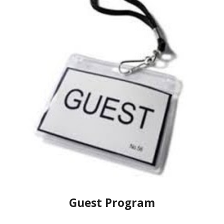
Guest Program