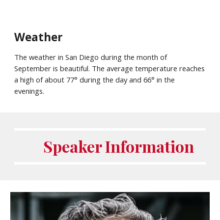
Weather
The weather in San Diego during the month of
September
is beautiful. The average temperature reaches
a high of about 7
7
° during the day and 66° in the
evenings.
Speaker Information