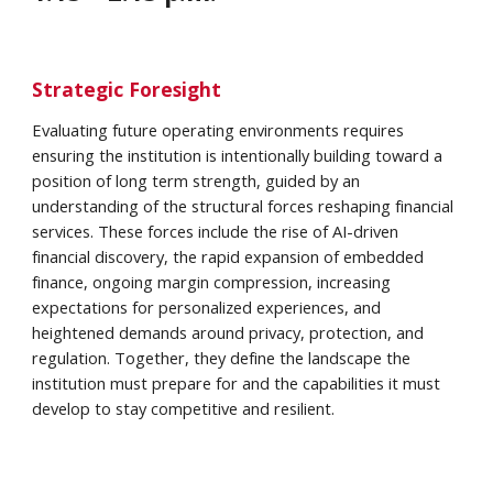
Strategic Foresight
Evaluating future operating environments requires
ensuring the institution is intentionally building toward a
position of long term strength, guided by an
understanding of the structural forces reshaping financial
services. These forces include the rise of AI-driven
financial discovery, the rapid expansion of embedded
finance, ongoing margin compression, increasing
expectations for personalized experiences, and
heightened demands around privacy, protection, and
regulation. Together, they define the landscape the
institution must prepare for and the capabilities it must
develop to stay competitive and resilient.