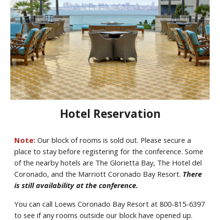
Hotel Reservation
Note:
Our block of rooms is sold out. Please secure a
place to stay before registering for the conference. Some
of the nearby hotels are The Glorietta Bay, The Hotel del
Coronado, and the Marriott Coronado Bay Resort.
There
is still
availability
at the conference.
You can
call
Loews Coronado Bay Resort
at
800-815-6397
to see if any rooms outside our block have opened up
.