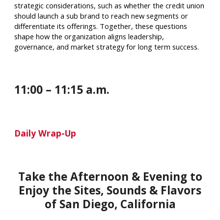
strategic considerations, such as whether the credit union
should launch a sub brand to reach new segments or
differentiate its offerings. Together, these questions
shape how the organization aligns leadership,
governance, and market strategy for long term success.
1
1
:
00
– 1
1
:
15 a
.m.
Daily Wrap-Up
Take the Afternoon & Evening to
Enjoy the Sites, Sounds & Flavors
of
San Diego
,
California