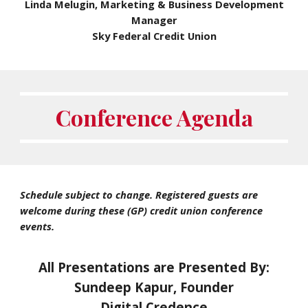
Linda Melugin, Marketing & Business Development
Manager
Sky Federal Credit Union
Conference Agenda
Schedule subject to change. Registered guests are
welcome during these (GP) credit union conference
events.
All Presentations are Presented By:
Sundeep Kapur, Founder
Digital Credence