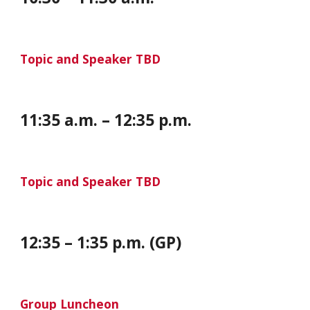
Topic and Speaker TBD
11:35 a.m. – 12:35 p.m.
Topic and Speaker TBD
12:35 – 1:35 p.m. (GP)
Group Luncheon