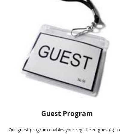
Guest Program
Our guest program enables your registered guest(s) to