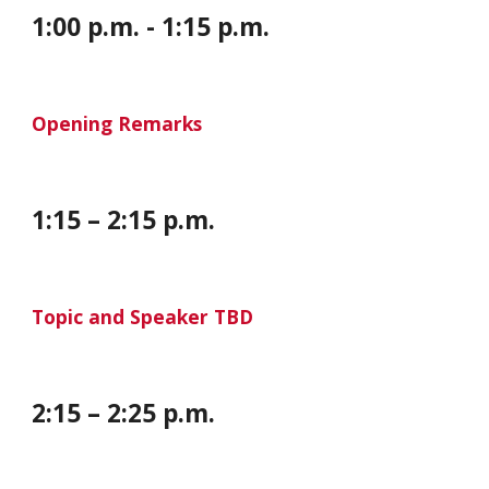
1:00 p.m. - 1:15 p.m.
Opening Remarks
1:15 – 2:15 p.m.
Topic and Speaker TBD
2
:15 –
2
:25
p
.m.