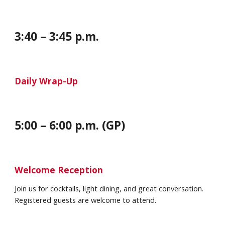
3:
40
– 3:45 p.m.
Daily Wrap-Up
5:00 – 6:00 p.m. (GP)
Welcome Reception
Join us for cocktails, light dining, and great conversation.
Registered guests are welcome to attend.