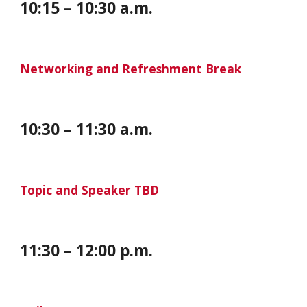
10:15 – 10:30 a.m.
Networking and Refreshment Break
10:
30
–
11
:
30 a
.m.
Topic and Speaker TBD
11:30 – 12:00 p.m.