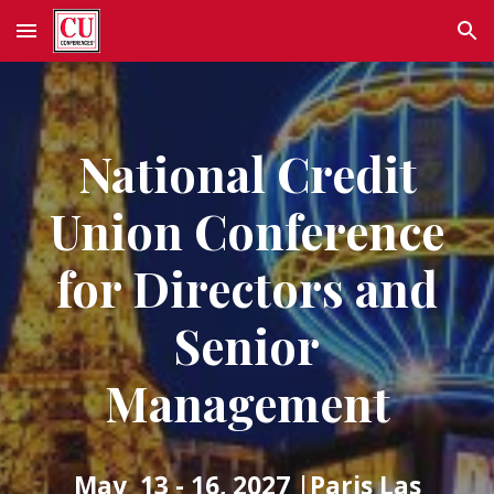
Skip to main content
Skip to navigation
National Credit
Union Conference
for Directors and
Senior
Management
May 13 - 16, 2027
|Paris Las