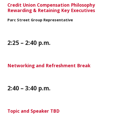
Credit Union Compensation Philosophy
Rewarding & Retaining Key Executives
Parc Street Group Representative
2:
25
– 2:
40
p.m.
Networking and Refreshment Break
2:
40
– 3:
40
p.m.
Topic and Speaker TBD