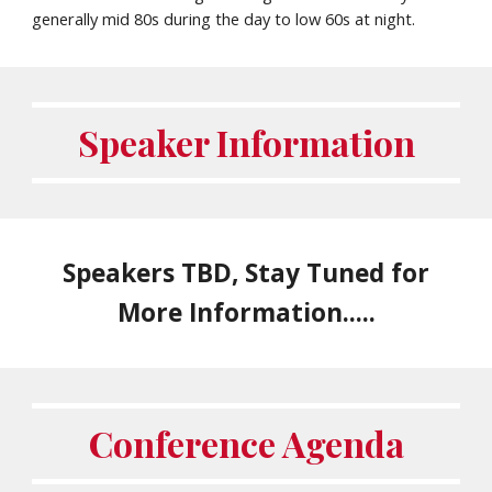
generally
mid 80
s during the day to
low 60s
at night.
Speaker Information
Speakers TBD, Stay Tuned for
More Information.....
Conference Agenda