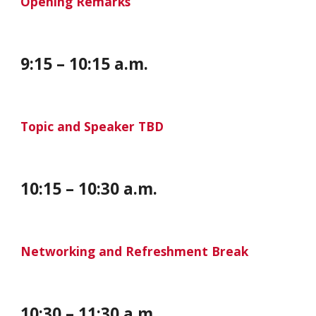
Opening Remarks
9:
1
5 – 10:
1
5 a.m.
Topic and Speaker TBD
10:
1
5 – 10:
30
a.m.
Networking and Refreshment Break
10:30 – 11:30 a.m.