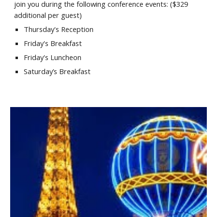
join you during the following conference events: ($
329
additional
per guest
)
Thursday's Reception
Friday's Breakfast
Friday's Luncheon
Saturday’s Breakfast