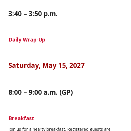
3
:
4
0 – 3:
5
0 p.m.
Daily Wrap-Up
Saturday
, May
15
, 202
7
8:00 – 9:00 a.m. (GP)
Breakfast
Join us for a hearty
breakfast. Registered guests are