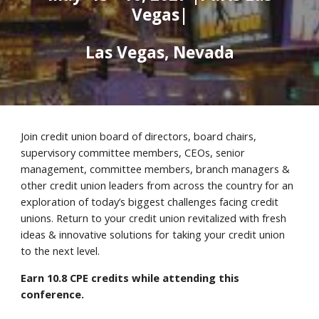
Vegas|
Las Vegas, Nevada
Join credit union board of directors, board chairs,
supervisory committee members, CEOs, senior
management, committee members, branch managers &
other credit union leaders from across the country for an
exploration of today’s biggest challenges facing credit
unions. Return to your credit union revitalized with fresh
ideas & innovative solutions for taking your credit union
to the next level.
Earn
10.8
CPE credits while attending this
conference.