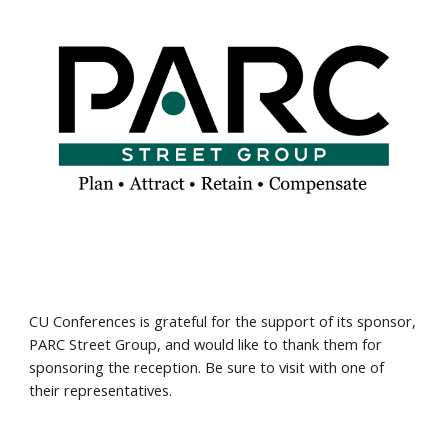
CU Conferences is grateful for the support of its sponsor,
PARC Street Group, and would like to thank them for
sponsoring the reception. Be sure to visit with one of
their representatives.