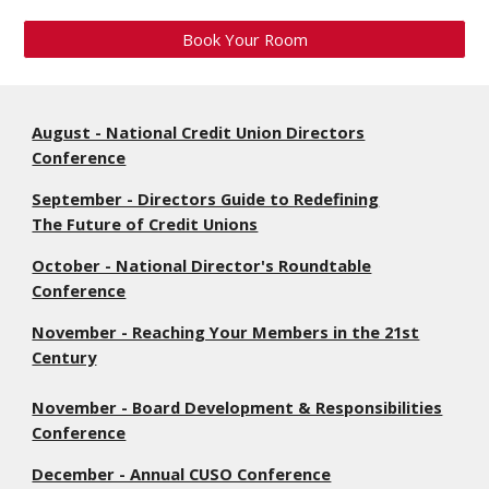
Book Your Room
August - National Credit Union Directors
Conference
September - Directors Guide to Redefining
The Future of Credit Unions
October - National Director's Roundtable
Conference
November - Reaching Your Members in the 21st
Century
November - Board Development & Responsibilities
Conference
December - Annual CUSO Conference