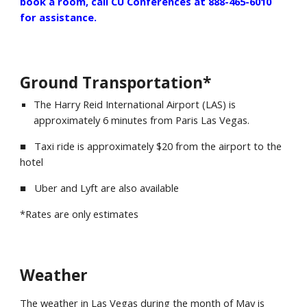
book a room, call CU Conferences at 888-465-6010
for assistance.
Ground Transportation*
The
Harry Reid International Airport (LAS)
is
approximately
6
minutes from
Paris Las Vegas
.
■ Taxi ride is approximately $
20
from the airport to the
hotel
■ Uber and Lyft are also available
*Rates are only estimates
Weather
The weather in
Las Vegas
during the month of May is