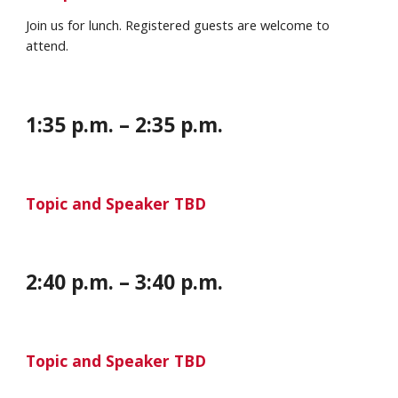
Join us for lunch. Registered guests are welcome to
attend.
1:35
p
.m. – 2:35 p.m.
Topic and Speaker TBD
2
:
40 p
.m. –
3
:
40
p.m.
Topic and Speaker TBD