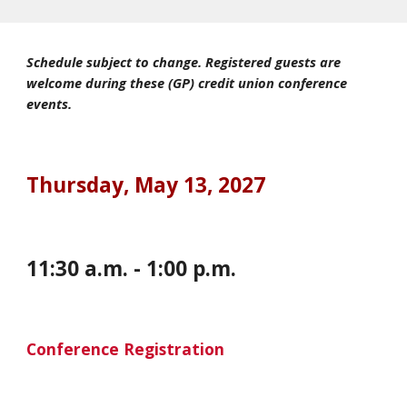
Schedule subject to change. Registered guests are
welcome during these (GP) credit union conference
events.
Thursday
,
May 13, 2027
11:30 a.m. - 1:00 p.m.
Conference Registration