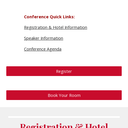
Conference Quick Links
:
Registration & Hotel Information
Speaker Information
Conference Agenda
Register
Book Your Room
Registration & Hotel