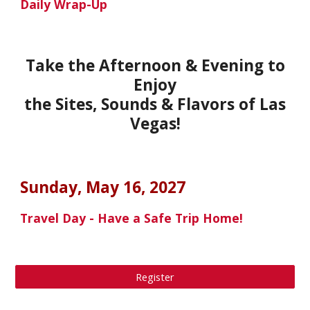
Daily Wrap-Up
Take the Afternoon & Evening to
Enjoy
the Sites, Sounds & Flavors of
Las
Vegas
!
Sunday, May 16
, 202
7
Travel Day - Have a Safe Trip Home!
Register