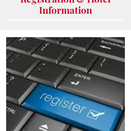
Information