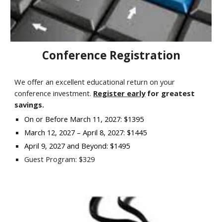
Conference Registration
We offer an excellent educational return on your
conference investment.
Register
early
for
greatest
savings
.
On or Before March 11, 2027: $1395
March 12, 2027 – April 8, 2027: $1445
April 9, 2027 and Beyond: $1495
Guest Program: $329