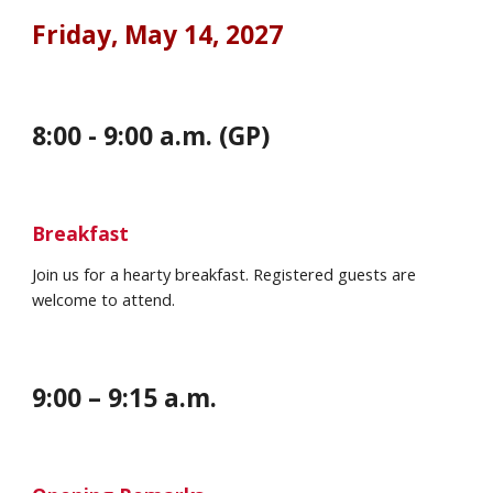
Friday, May 14
, 202
7
8:00 - 9:00 a.m. (GP)
Breakfast
Join us for a hearty breakfast. Registered guests are
welcome to attend.
9:00 – 9:
15
a.m.