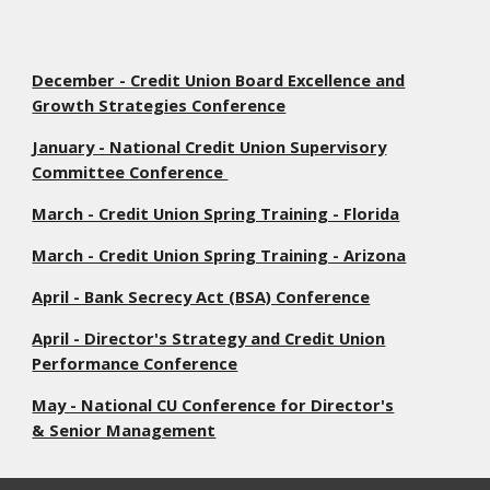
December - Credit Union Board Excellence and
Growth Strategies Conference
January - National Credit Union Supervisory
Committee Conference
March - Credit Union Spring Training - Florida
March - Credit Union Spring Training - Arizona
April - Bank Secrecy Act (BSA) Conference
April - Director's Strategy and Credit Union
Performance Conference
May - National CU Conference for Director's
& Senior Management