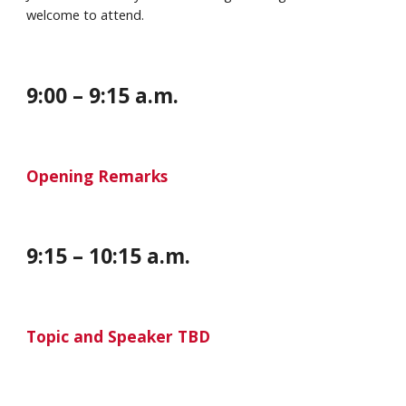
welcome to attend.
9:00 – 9:
1
5 a.m.
Opening Remarks
9:15 – 10:15 a.m.
Topic and Speaker TBD