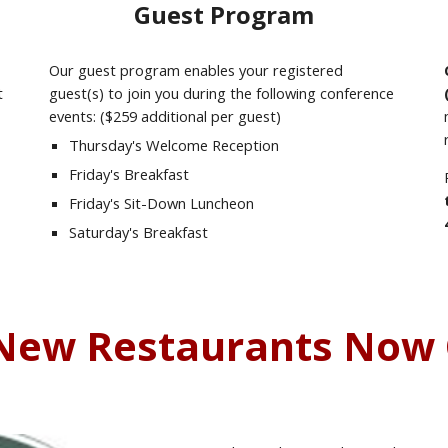
Guest Program
Our guest program enables your registered
t
guest(s) to join you during the following conference
events: ($259 additional per guest)
Thursday's Welcome Reception
Friday's Breakfast
Friday's Sit-Down Luncheon
Saturday's Breakfast
New Restaurants Now 