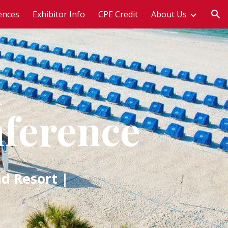
ences
Exhibitor Info
CPE Credit
About Us
ion
n
nference
d Resort |