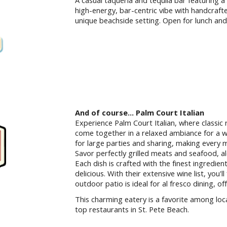
A casual taqueria and tequila bar featuring a
high-energy, bar-centric vibe with handcrafted
unique beachside setting. Open for lunch and
And of course... Palm Court Italian
Experience Palm Court Italian, where classic 
come together in a relaxed ambiance for a w
for large parties and sharing, making every 
Savor perfectly grilled meats and seafood, a
Each dish is crafted with the finest ingredien
delicious. With their extensive wine list, you'l
outdoor patio is ideal for al fresco dining, o
This charming eatery is a favorite among local
top restaurants in St. Pete Beach.