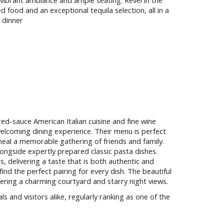
 vibrant ambiance and ample seating. Revel in the
 food and an exceptional tequila selection, all in a
 dinner
red-sauce American Italian cuisine and fine wine
elcoming dining experience. Their menu is perfect
meal a memorable gathering of friends and family.
longside expertly prepared classic pasta dishes.
ts, delivering a taste that is both authentic and
l find the perfect pairing for every dish. The beautiful
ffering a charming courtyard and starry night views.
s and visitors alike, regularly ranking as one of the