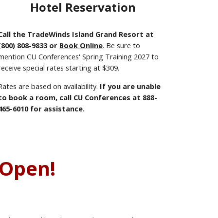
Hotel Reservation
Call the TradeWinds Island Grand Resort at
(800) 808-9833 or
Book Online
. Be sure to
mention CU Conferences' Spring Training 2027 to
receive special rates starting at $309.
Rates are based on availability.
If you are unable
to book a room, call CU Conferences at 888-
465-6010 for assistance.
Open!