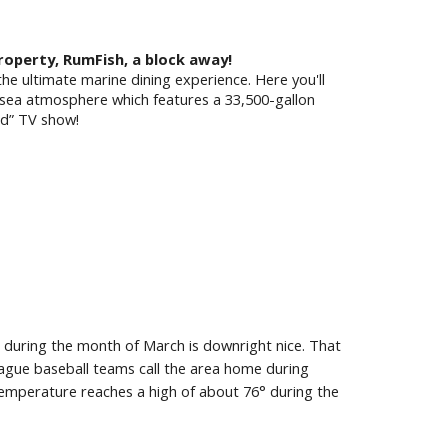
Property, RumFish, a block away!
the ultimate marine dining experience. Here you'll
-sea atmosphere which features a 33,500-gallon
ed” TV show!
 during the month of March is downright nice. That
gue baseball teams call the area home during
temperature reaches a high of about 76° during the