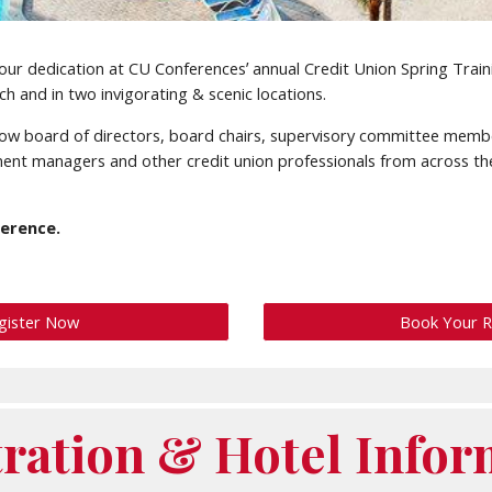
w your dedication at CU Conferencesʼ annual Credit Union Spring Train
h and in two invigorating & scenic locations.
ellow board of directors, board chairs, supervisory committee memb
ent managers and other credit union professionals from across th
ference.
gister Now
Book Your 
tration & Hotel Infor