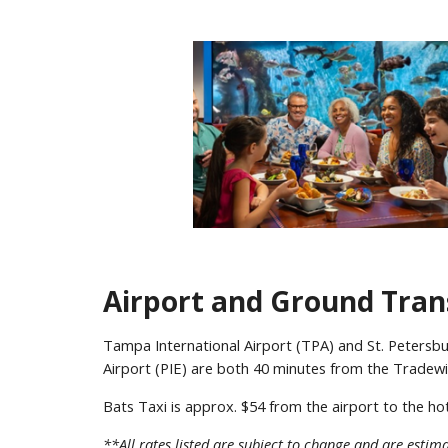
Airport and Ground Tran
Tampa International Airport (TPA) and St. Petersbu
Airport (PIE) are both 40 minutes from the Tradew
Bats Taxi is approx. $54 from the airport to the ho
**All rates listed are subject to change and are estima