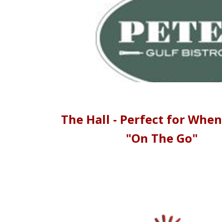
The Hall - Perfect for When
"On The Go"