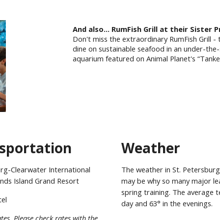
And
also
...
RumFish Grill at their Sister 
Don't miss the extraordinary RumFish Grill - 
dine on sustainable seafood in an under-the
aquarium featured on Animal Planet's “Tank
sportation
Weather
rg-Clearwater International
The weather in St. Petersburg
inds Island Grand Resort
may be why so many major lea
spring training. The average 
tel
day and 63° in the evenings.
tes. Please check rates with the