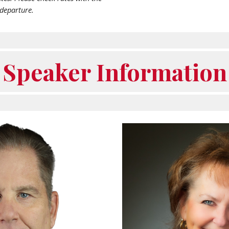
 departure.
Speaker Information