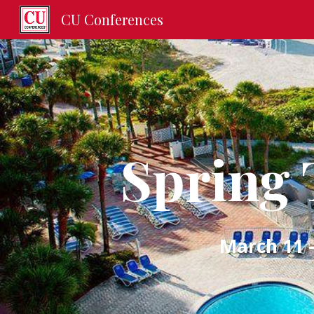
CU Conferences
Sk
Spring 
March 11 