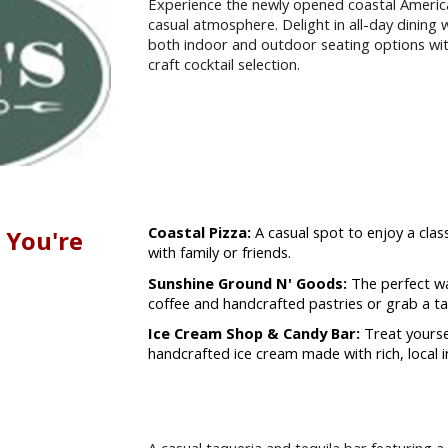
Experience the newly opened coastal America
casual atmosphere. Delight in all-day dining w
both indoor and outdoor seating options wi
craft cocktail selection.
Coastal Pizza:
A casual spot to enjoy a class
 You're
with family or friends.
Sunshine Ground N' Goods:
The perfect wa
coffee and handcrafted pastries or grab a ta
Ice Cream Shop & Candy Bar:
Treat yourse
handcrafted ice cream made with rich, local i