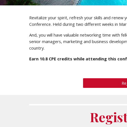
Revitalize your spirit, refresh your skills and rene
Conference. Held during two different weeks in Marc
And, you will have valuable networking time with f
senior managers, marketing and business developm
country.
Earn
10.8
CPE credits while attending this con
Re
Regis