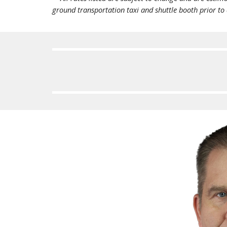
ground transportation taxi and shuttle booth prior to