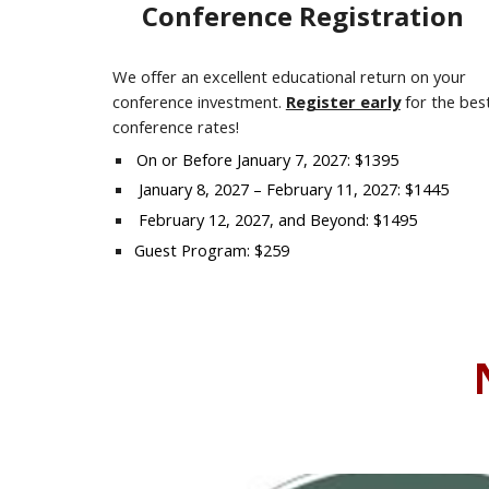
Conference Registration
We offer an excellent educational return on your
conference investment.
Register early
for the bes
conference rates!
On or Before January
7
, 202
7
: $1395
January
8
, 202
7
– February 1
1
, 202
7
: $1445
February
12
, 202
7
, and Beyond: $1495
Guest Program: $259