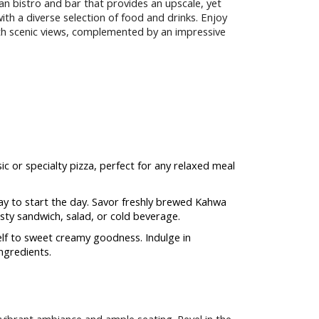
n bistro and bar that provides an upscale, yet
ith a diverse selection of food and drinks. Enjoy
th scenic views, complemented by an impressive
ic or specialty pizza, perfect for any relaxed meal
y to start the day. Savor freshly brewed Kahwa
sty sandwich, salad, or cold beverage.
lf to sweet creamy goodness. Indulge in
ngredients.