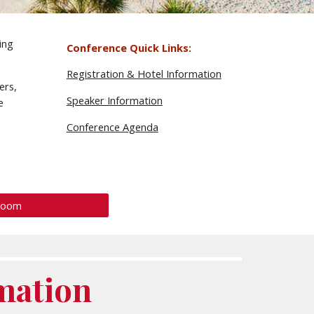
ing
Conference Quick Links:
Registration & Hotel Information
ers,
Speaker Information
e
Conference Agenda
Room
mation