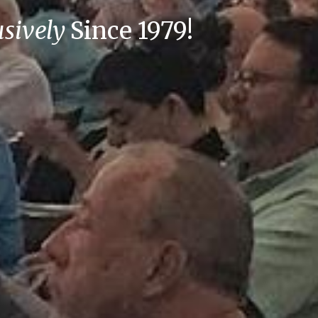
usively
Since 1979!