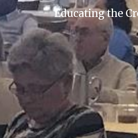
Educating the C