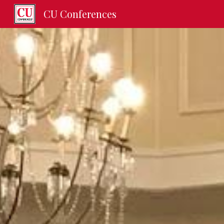
CU Conferences
Sk