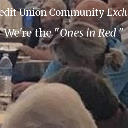
redit Union Community
Excl
We're the
"
Ones in Red
"