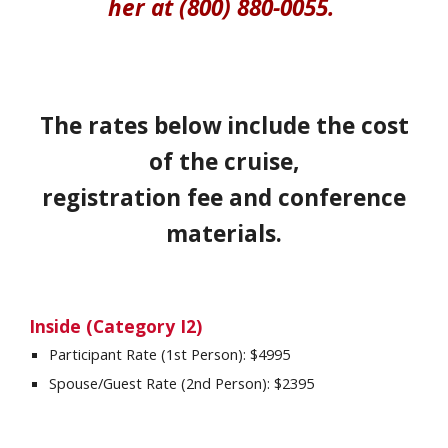
her at (800) 880-0055.
The rates below include the cost
of the cruise,
registration fee and conference
materials.
Inside (Category
I2
)
Participant Rate (1st Person): $4
995
Spouse/Guest Rate (2nd Person): $
2395