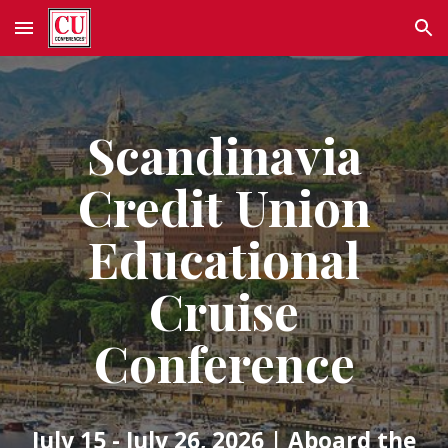
Skip to main content
Skip to navigation
Scandinavia
Credit Union
Educational
Cruise
Conference
July 15 - July 26, 2026
| Aboard the