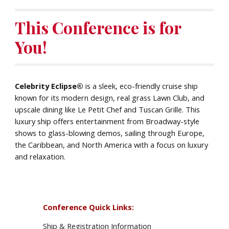
This Conference is for
You!
Celebrity Eclipse®
is a sleek, eco-friendly cruise ship
known for its modern design, real grass Lawn Club, and
upscale dining like Le Petit Chef and Tuscan Grille. This
luxury ship offers entertainment from Broadway-style
shows to glass-blowing demos, sailing through Europe,
the Caribbean, and North America with a focus on luxury
and relaxation.
Conference Quick Links:
Ship & Registration Information