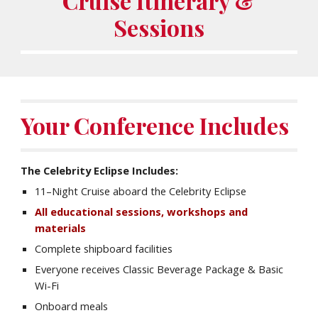
Cruise Itinerary &
Sessions
Your Conference Includes
The Celebrity
Eclipse
Includes:
11
–Night Cruise aboard the Celebrity
Eclipse
All educational sessions, workshops and
materials
Complete shipboard facilities
Everyone receives Classic Beverage Package & Basic
Wi-Fi
Onboard meals