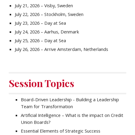
July 21, 2026 – Visby, Sweden
July 22, 2026 – Stockholm, Sweden
July 23, 2026 – Day at Sea
July 24, 2026 – Aarhus, Denmark
July 25, 2026 – Day at Sea
July 26, 2026 – Arrive Amsterdam, Netherlands
Session Topics
Board-Driven Leadership - Building a Leadership
Team for Transformation
Artificial Intelligence – What is the impact on Credit
Union Boards?
Essential Elements of Strategic Success