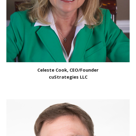
Celeste Cook, CEO/Founder
cuStrategies LLC