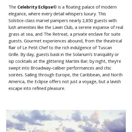
The
Celebrity Eclipse®
is a floating palace of modern
elegance, where every detail whispers luxury. This
Solstice-class marvel pampers nearly 2,850 guests with
lush amenities like the Lawn Club, a serene expanse of real
grass at sea, and The Retreat, a private enclave for suite
guests. Gourmet experiences abound, from the theatrical
flair of Le Petit Chef to the rich indulgence of Tuscan
Grille. By day, guests bask in the Solarium’s tranquility or
sip cocktails at the glittering Martini Bar; by night, they’re
swept into Broadway-caliber performances and chic
soirées. Sailing through Europe, the Caribbean, and North
America, the Eclipse offers not just a voyage, but a lavish
escape into refined pleasure.