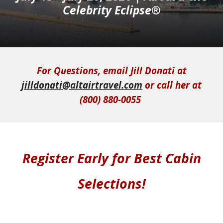
Celebrity Eclipse®
For Questions, email Jill Donati at
jilldonati@altairtravel.com
or call her at
(800) 880-0055
Register Early for Best Cabin
Selections
!