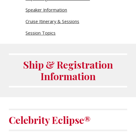
Speaker Information
Cruise Itinerary & Sessions
Session Topics
Ship & Registration
Information
Celebrity
Eclipse®