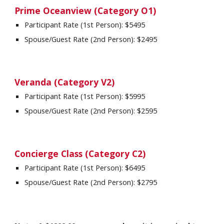
Prime Oceanview (Category O1)
Participant Rate (1st Person): $5
495
Spouse/Guest Rate (2nd Person): $2
495
Veranda (Category V2)
Participant Rate (1st Person): $5
995
Spouse/Guest Rate (2nd Person): $2
595
Concierge Class (Category C2)
Participant Rate (1st Person): $
6495
Spouse/Guest Rate (2nd Person): $2
795