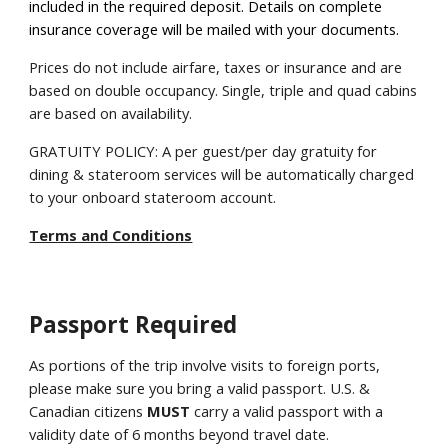
included in the required deposit. Details on complete
insurance coverage will be mailed with your documents.
Prices do not include airfare, taxes or insurance and are
based on double occupancy. Single, triple and quad cabins
are based on availability.
GRATUITY POLICY: A per guest/per day gratuity for
dining & stateroom services will be automatically charged
to your onboard stateroom account.
Terms and Conditions
Passport Required
As portions of the trip involve visits to foreign ports,
please make sure you bring a valid passport. U.S. &
Canadian citizens
MUST
carry a valid passport with a
validity date of 6 months beyond travel date.