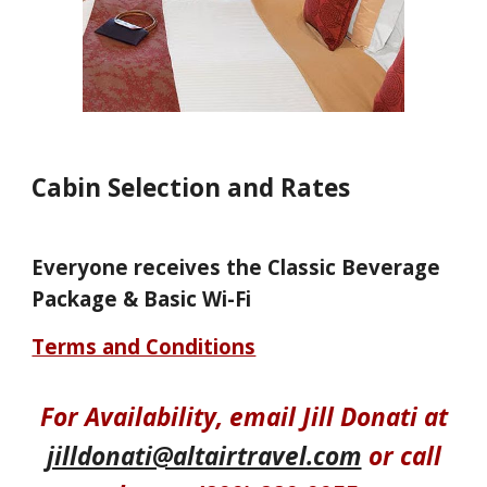
Cabin Selection and Rates
Everyone receives the Classic Beverage
Package & Basic Wi-Fi
Terms and Conditions
For
Availability
, email Jill Donati at
jilldonati@altairtravel.com
or call