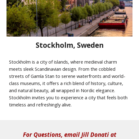
Stockholm, Sweden
Stockholm is a city of islands, where medieval charm
meets sleek Scandinavian design. From the cobbled
streets of Gamla Stan to serene waterfronts and world-
class museums, it offers a rich blend of history, culture,
and natural beauty, all wrapped in Nordic elegance.
Stockholm invites you to experience a city that feels both
timeless and refreshingly alive.
For Questions, email Jill Donati at