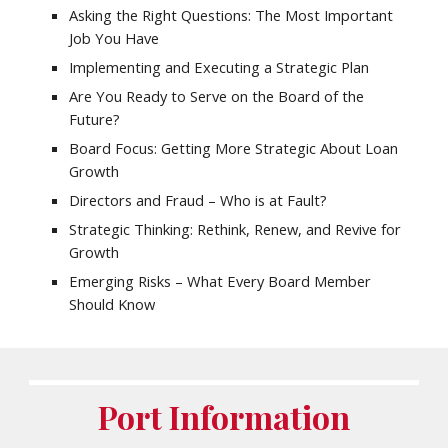
Asking the Right Questions: The Most Important
Job You Have
Implementing and Executing a Strategic Plan
Are You Ready to Serve on the Board of the
Future?
Board Focus: Getting More Strategic About Loan
Growth
Directors and Fraud – Who is at Fault?
Strategic Thinking: Rethink, Renew, and Revive for
Growth
Emerging Risks – What Every Board Member
Should Know
Port Information