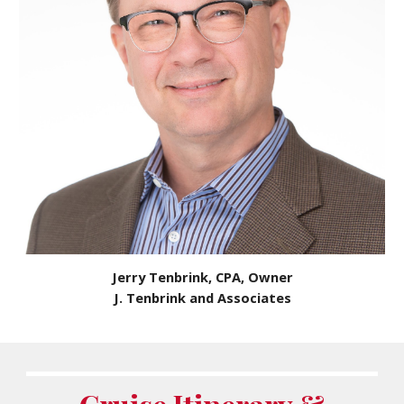
Jerry Tenbrink, CPA, Owner
J. Tenbrink and Associates