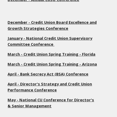
December - Credit Union Board Excellence and
Growth Strategies Conference
January - National Credit Union Supervisory
Committee Conference
March - Credit Union Spring Training - Florida
March - Credit Union Spring Training - Arizona
April - Bank Secrecy Act (BSA) Conference
April - Director's Strategy and Credit Union
Performance Conference
May - National CU Conference for Director's
& Senior Management