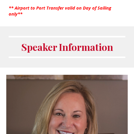
** Airport to Port Transfer valid on Day of Sailing
only**
Speaker Information