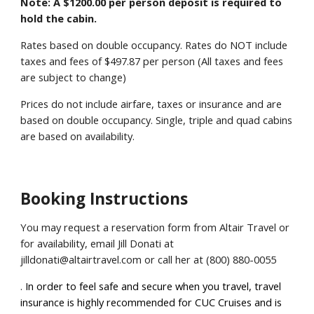
Note: A $1200.00 per person deposit is required to
hold the cabin.
Rates based on double occupancy. Rates do NOT include
taxes and fees of
$497.87
per person (All taxes and fees
are subject to change)
Prices do not include airfare, taxes or insurance and are
based on double occupancy. Single, triple and quad cabins
are based on availability.
Booking Instructions
You may request a reservation form from Altair Travel or
f
or
availability
, email Jill Donati at
jilldonati@altairtravel.com or call her at (800) 880-0055
.
In order to feel safe and secure when you travel, travel
insurance is highly recommended for CUC Cruises and is