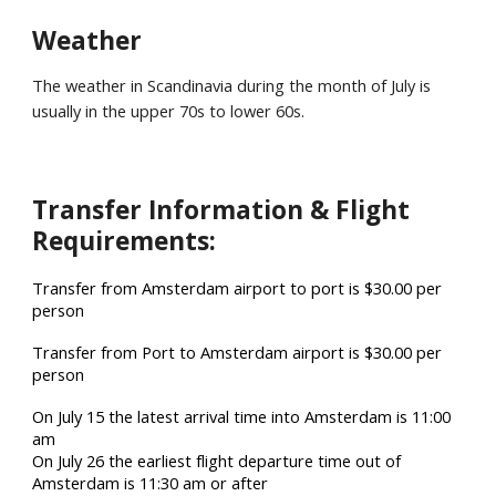
Weather
The weather
in Scandinavia
during the month of July is
usually in the upper 70s to lower
60
s.
Transfer Information & Flight
Requirements:
Transfer from Amsterdam airport to port is $30.00 per
person
Transfer from Port to Amsterdam airport is $30.00 per
person
On July 15 the latest arrival time into Amsterdam is 11:00
am
On July 26 the earliest flight departure time out of
Amsterdam is 11:30 am or after