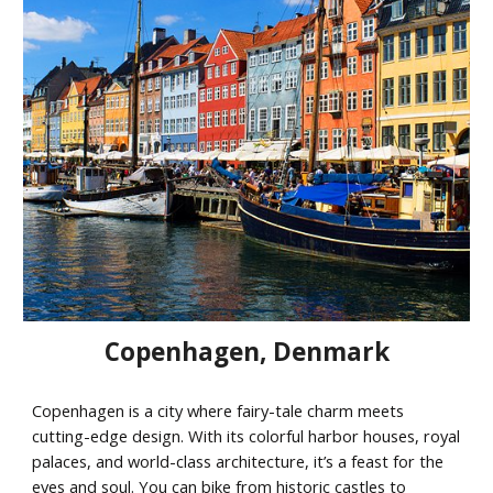
Copenhagen
,
Denmark
Copenhagen is a city where fairy-tale charm meets
cutting-edge design. With its colorful harbor houses, royal
palaces, and world-class architecture, it’s a feast for the
eyes and soul. You can bike from historic castles to