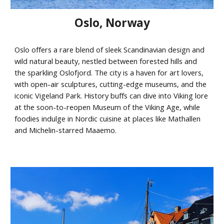
Oslo
,
Norway
Oslo offers a rare blend of sleek Scandinavian design and
wild natural beauty, nestled between forested hills and
the sparkling Oslofjord. The city is a haven for art lovers,
with open-air sculptures, cutting-edge museums, and the
iconic Vigeland Park. History buffs can dive into Viking lore
at the soon-to-reopen Museum of the Viking Age, while
foodies indulge in Nordic cuisine at places like Mathallen
and Michelin-starred Maaemo.