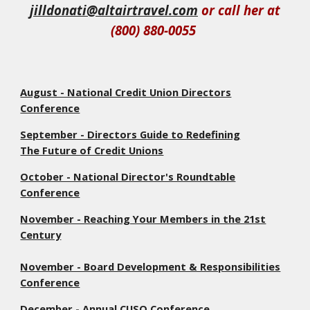
jilldonati@altairtravel.com
or call her at
(800) 880-0055
August - National Credit Union Directors
Conference
September - Directors Guide to Redefining
The Future of Credit Unions
October - National Director's Roundtable
Conference
November - Reaching Your Members in the 21st
Century
November - Board Development & Responsibilities
Conference
December - Annual CUSO Conference