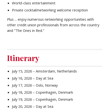
World-class entertainment
Private cocktail/networking welcome reception
Plus ... enjoy numerous networking opportunities with
other credit union professionals from across the country
and "The Ones in Red."
Itinerary
July
15
, 202
6
–
Amsterdam
,
Netherlands
July 16, 2026 – Day at Sea
July 17, 2026 – Oslo, Norway
July 18, 2026 – Copenhagen, Denmark
July 19, 2026 – Copenhagen, Denmark
July 20, 2026 – Day at Sea