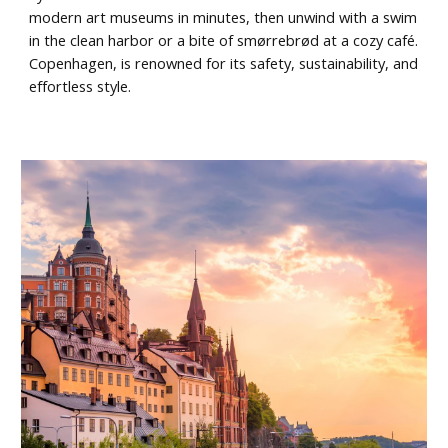
modern art museums in minutes, then unwind with a swim
in the clean harbor or a bite of smørrebrød at a cozy café.
Copenhagen, is renowned for its safety, sustainability, and
effortless style.